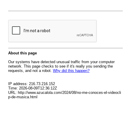
About this page
Our systems have detected unusual traffic from your computer
network. This page checks to see if it's really you sending the
requests, and not a robot.
Why did this happen?
IP address: 216.73.216.152
Time: 2026-08-09T12:36:12Z
URL: http://www.azucalola.com/2024/08/no-me-conoces-el-videocli
p-de-musica.html